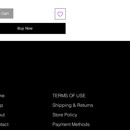
 Cart
Buy Now
me
TERMS OF USE
op
Shipping & Returns
ut
Store Policy
tact
Payment Methods