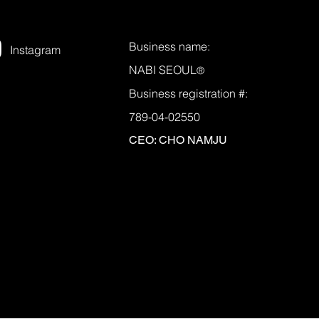
Business name:
Instagram
NABI SEOUL
®
Business registration #:
789-04-02550
CEO: CHO NAMJU