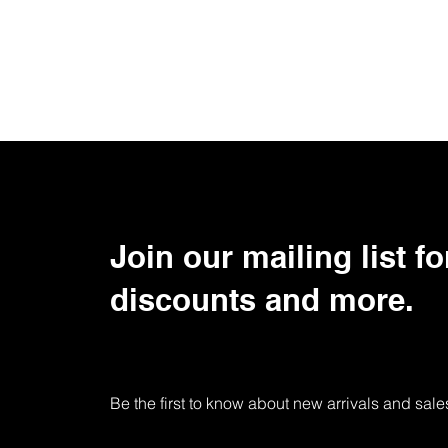
Join our mailing list fo
discounts and more.
Be the first to know about new arrivals and sale