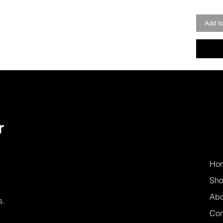
Add to
r
Ho
Sh
Abo
s.
Con