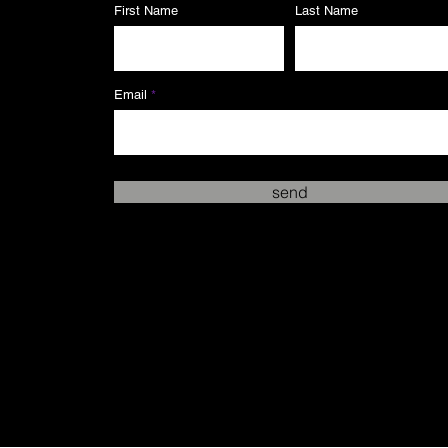
First Name
Last Name
Email
send