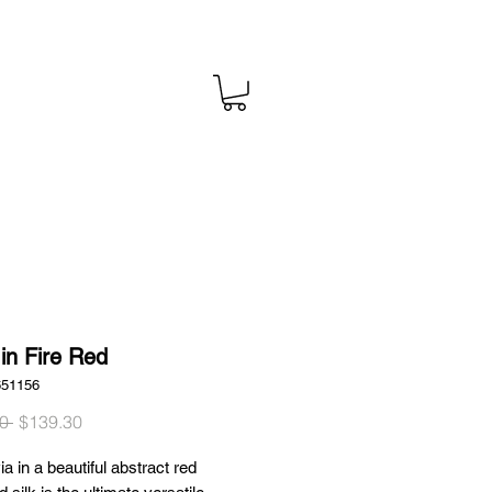
 in Fire Red
651156
Regular
Sale
0 
$139.30
Price
Price
ia in a beautiful abstract red