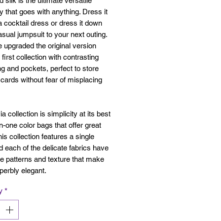
 silk is the ultimate versatile
 that goes with anything. Dress it
a cocktail dress or dress it down
asual jumpsuit to your next outing.
upgraded the original version
 first collection with contrasting
ing and pockets, perfect to store
cards without fear of misplacing
a collection is simplicity at its best
-in-one color bags that offer great
his collection features a single
d each of the delicate fabrics have
le patterns and texture that make
perbly elegant.
y
*