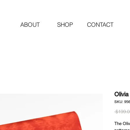
ABOUT
SHOP
CONTACT
Olivia
SKU: 95
 $199.0
The Oliv