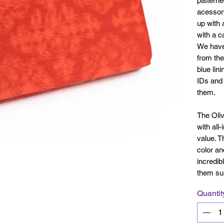
patterned
acessory
up with 
with a c
We have 
from the
blue lin
IDs and 
them.
The Olivi
with all
value. T
color an
incredib
them su
Quantit