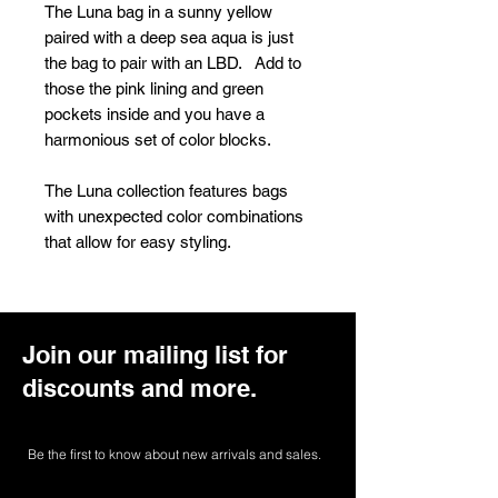
The Luna bag in a sunny yellow
paired with a deep sea aqua is just
the bag to pair with an LBD. Add to
those the pink lining and green
pockets inside and you have a
harmonious set of color blocks.
The Luna collection features bags
with unexpected color combinations
that allow for easy styling.
Join our mailing list for
discounts and more.
Be the first to know about new arrivals and sales.