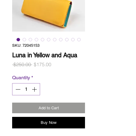
SKU: 72045153
Luna in Yellow and Aqua
Regular
Sale
 $250.00 
$175.00
Price
Price
Quantity
*
Add to Cart
Buy Now