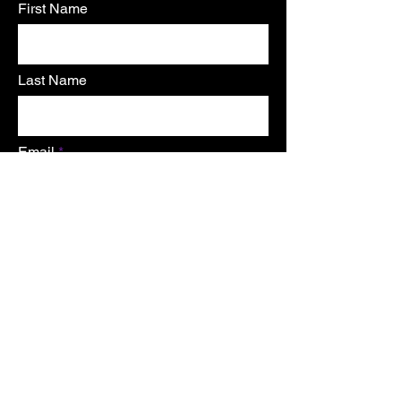
First Name
Last Name
Email
send
Home
TERMS OF USE
Shop
Shipping &
About
Returns
Contact
Store Policy