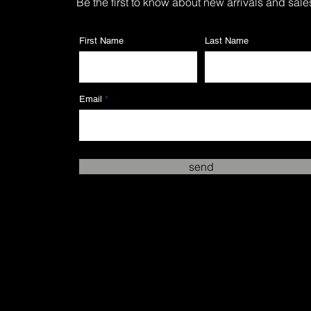
Be the first to know about new arrivals and sale
First Name
Last Name
Email
send