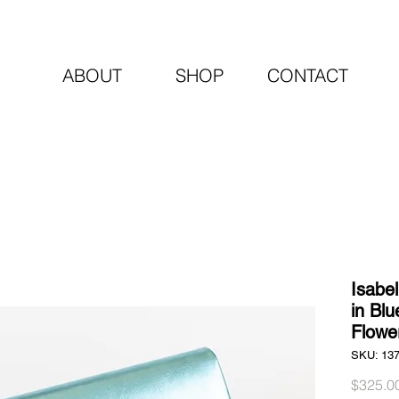
ABOUT
SHOP
CONTACT
Isabe
in Blu
Flowe
SKU: 13
$325.0