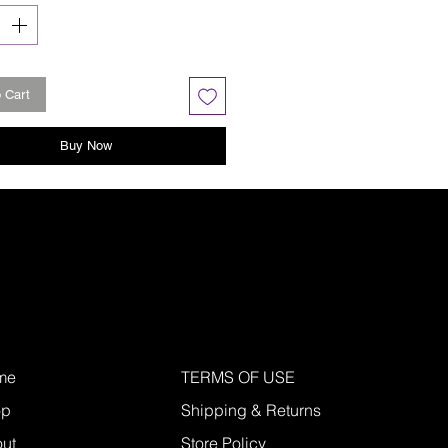
 Cart
Buy Now
me
TERMS OF USE
op
Shipping & Returns
ut
Store Policy