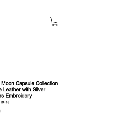
l Moon Capsule Collection
e Leather with Silver
rs Embroidery
719418
Price
0