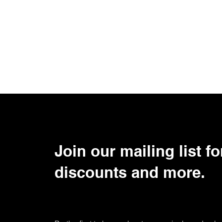
Join our mailing list fo
discounts and more.