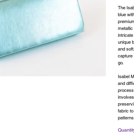
The Isa
blue wit
premium 
metallic
intricat
unique b
and soft
capture 
go.
Isabel M
and diff
process 
involves
preservi
fabric t
pattern
Quantit