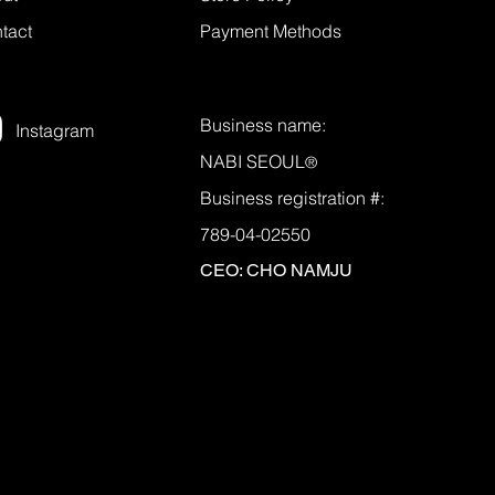
tact
Payment Methods
Business name:
Instagram
NABI SEOUL
®
Business registration #:
789-04-02550
CEO: CHO NAMJU