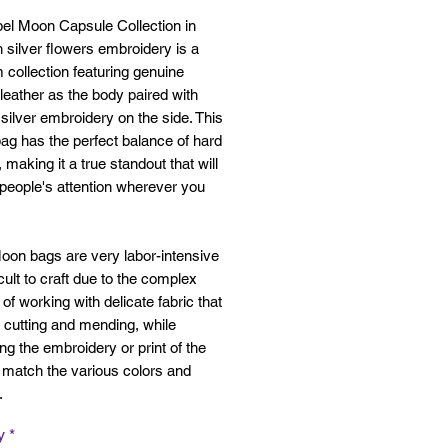
bel Moon Capsule Collection in
h silver flowers embroidery is a
collection featuring genuine
 leather as the body paired with
e silver embroidery on the side. This
ag has the perfect balance of hard
, making it a true standout that will
people's attention wherever you
oon bags are very labor-intensive
icult to craft due to the complex
of working with delicate fabric that
 cutting and mending, while
ng the embroidery or print of the
o match the various colors and
s.
y
*